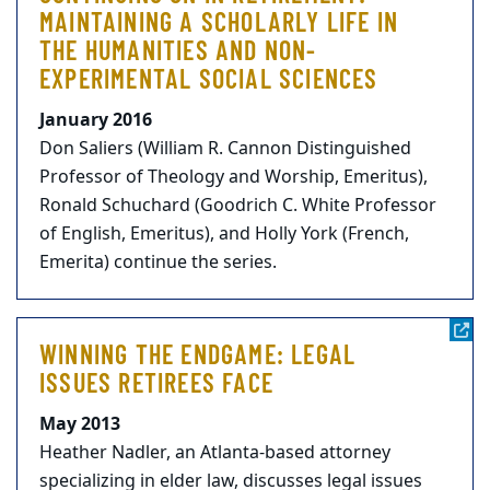
MAINTAINING A SCHOLARLY LIFE IN
THE HUMANITIES AND NON-
EXPERIMENTAL SOCIAL SCIENCES
January 2016
Don Saliers (William R. Cannon Distinguished
Professor of Theology and Worship, Emeritus),
Ronald Schuchard (Goodrich C. White Professor
of English, Emeritus), and Holly York (French,
Emerita) continue the series.
WINNING THE ENDGAME: LEGAL
ISSUES RETIREES FACE
May 2013
Heather Nadler, an Atlanta-based attorney
specializing in elder law, discusses legal issues