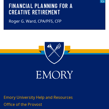
FINANCIAL PLANNING FOR A
CREATIVE RETIREMENT
Roger G. Ward, CPA/PFS, CFP
Back to main content
Back to top
Emory University Help and Resources
Office of the Provost