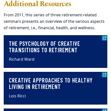
Additional Resources
From 2011, this series of three retirement-related
seminars presents an overview of the various aspects
of retirement, i.e., financial, health, and wellness.
THE PSYCHOLOGY OF CREATIVE
TRANSITIONS TO RETIREMENT
Richard Ward
CREATIVE APPROACHES TO HEALTHY
LIVING IN RETIREMENT
Lois Ricci