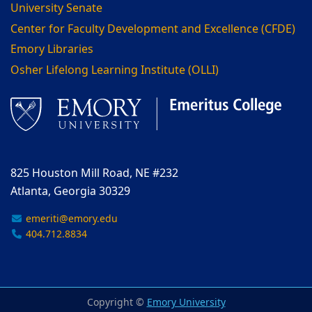
University Senate
Center for Faculty Development and Excellence (CFDE)
Emory Libraries
Osher Lifelong Learning Institute (OLLI)
825 Houston Mill Road, NE #232
Atlanta, Georgia 30329
emeriti@emory.edu
404.712.8834
Copyright ©
Emory University