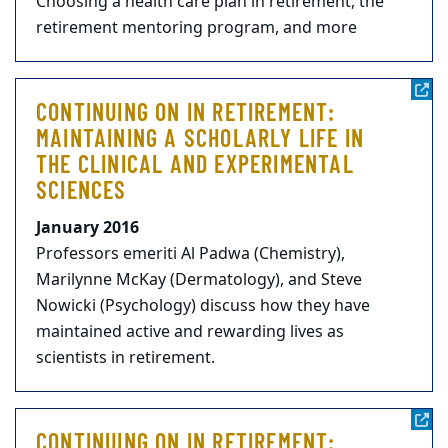
Choosing a health care plan in retirement, the
retirement mentoring program, and more
CONTINUING ON IN RETIREMENT:
MAINTAINING A SCHOLARLY LIFE IN
THE CLINICAL AND EXPERIMENTAL
SCIENCES
January 2016
Professors emeriti Al Padwa (Chemistry),
Marilynne McKay (Dermatology), and Steve
Nowicki (Psychology) discuss how they have
maintained active and rewarding lives as
scientists in retirement.
CONTINUING ON IN RETIREMENT: