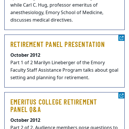
while Carl C. Hug, professor emeritus of
anesthesiology, Emory School of Medicine,
discusses medical directives.
RETIREMENT PANEL PRESENTATION
October 2012
Part 1 of 2 Marilyn Lineberger of the Emory
Faculty Staff Assistance Program talks about goal
setting and planning for retirement.
EMERITUS COLLEGE RETIREMENT
PANEL Q&A
October 2012
Part 2 of 2. Audience members pose questions to