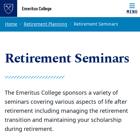
Top of page
Emeritus College
MENU
Skip to main content
Main content
Home
Retirement Planning
Retirement Seminars
Retirement Seminars
The Emeritus College sponsors a variety of
seminars covering various aspects of life after
retirement including managing the retirement
transition and maintaining your scholarship
during retirement.