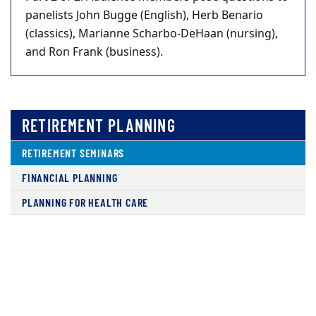
panelists John Bugge (English), Herb Benario
(classics), Marianne Scharbo-DeHaan (nursing),
and Ron Frank (business).
RETIREMENT PLANNING
RETIREMENT SEMINARS
FINANCIAL PLANNING
PLANNING FOR HEALTH CARE