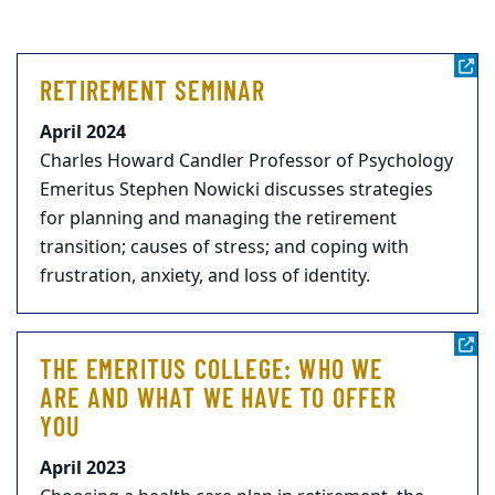
RETIREMENT SEMINAR
April 2024
Charles Howard Candler Professor of Psychology
Emeritus Stephen Nowicki discusses strategies
for planning and managing the retirement
transition; causes of stress; and coping with
frustration, anxiety, and loss of identity.
THE EMERITUS COLLEGE: WHO WE
ARE AND WHAT WE HAVE TO OFFER
YOU
April 2023