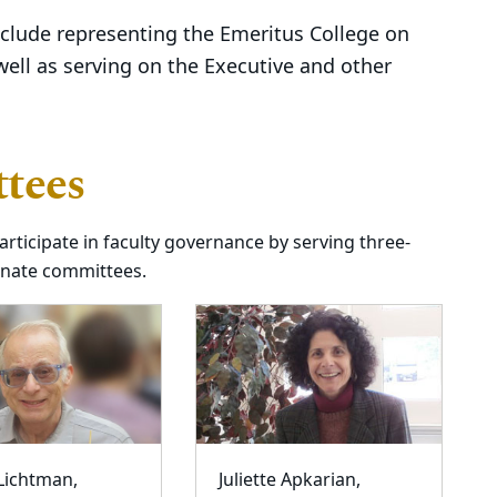
include representing the Emeritus College on
well as serving on the Executive and other
tees
rticipate in faculty governance by serving three-
enate committees.
 Lichtman,
Juliette Apkarian,