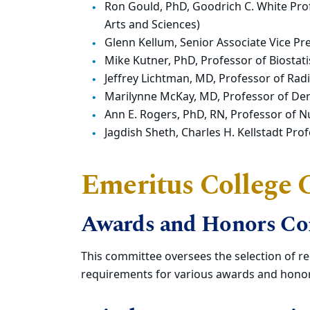
Ron Gould, PhD, Goodrich C. White Pro
Arts and Sciences)
Glenn Kellum, Senior Associate Vice Pre
Mike Kutner, PhD, Professor of Biostatis
Jeffrey Lichtman, MD, Professor of Rad
Marilynne McKay, MD, Professor of Der
Ann E. Rogers, PhD, RN, Professor of N
Jagdish Sheth, Charles H. Kellstadt Pr
Emeritus College
Awards and Honors C
This committee oversees the selection of rec
requirements for various awards and honor