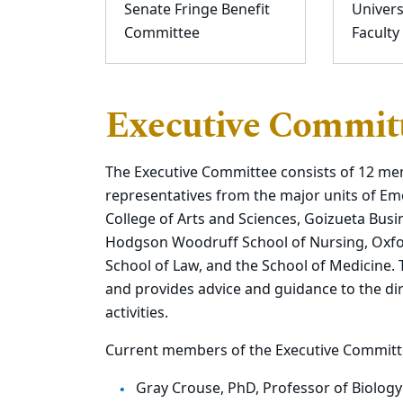
Senate Fringe Benefit
Univers
Committee
Faculty
Executive Commit
The Executive Committee consists of 12 me
representatives from the major units of Em
College of Arts and Sciences, Goizueta Busi
Hodgson Woodruff School of Nursing, Oxford
School of Law, and the School of Medicine.
and provides advice and guidance to the di
activities.
Current members of the Executive Committe
Gray Crouse, PhD, Professor of Biology