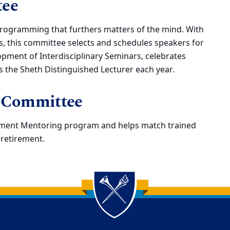
tee
rogramming that furthers matters of the mind. With
, this committee selects and schedules speakers for
pment of Interdisciplinary Seminars, celebrates
ts the Sheth Distinguished Lecturer each year.
 Committee
rement Mentoring program and helps match trained
retirement.