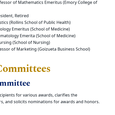
fessor of Mathematics Emeritus (Emory College of
sident, Retired
tics (Rollins School of Public Health)
iology Emeritus (School of Medicine)
matology Emerita (School of Medicine)
ursing (School of Nursing)
ofessor of Marketing (Goizueta Business School)
 Committees
ommittee
ipients for various awards, clarifies the
s, and solicits nominations for awards and honors.