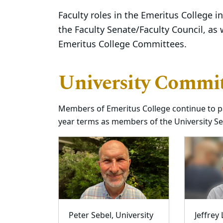
Faculty roles in the Emeritus College 
the Faculty Senate/Faculty Council, as 
Emeritus College Committees.
University Commit
Members of Emeritus College continue to pa
year terms as members of the University S
Peter Sebel, University
Jeffrey