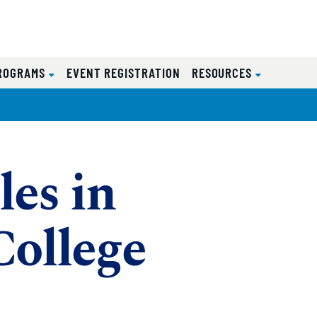
ROGRAMS
EVENT REGISTRATION
RESOURCES
les in
College