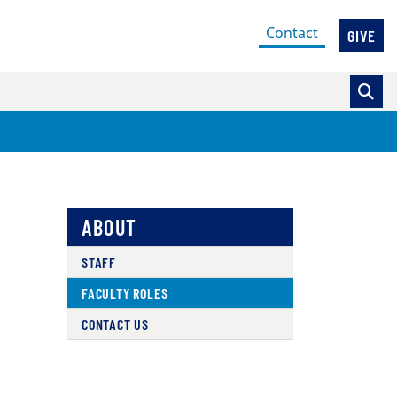
(current)
Contact
GIVE
ABOUT
STAFF
FACULTY ROLES
CONTACT US