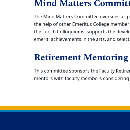
Mind Matters Commit
The Mind Matters Committee oversees all p
the help of other Emeritus College members
the Lunch Colloquiums, supports the develo
emeriti achievements in the arts, and selec
Retirement Mentoring
This committee sponsors the Faculty Reti
mentors with faculty members considering 
Back to main content
Back to top