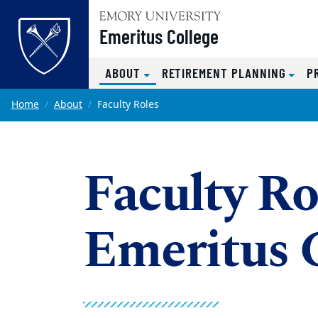
Top of page
Emeritus College
(CURRENT)
ABOUT
RETIREMENT PLANNING
P
Skip to main content
Main content
Home
About
Faculty Roles
Faculty Ro
Emeritus 