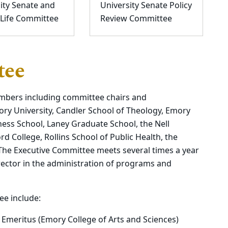
ity Senate and
University Senate Policy
 Life Committee
Review Committee
tee
mbers including committee chairs and
ory University, Candler School of Theology, Emory
ness School, Laney Graduate School, the Nell
 College, Rollins School of Public Health, the
 The Executive Committee meets several times a year
rector in the administration of programs and
e include:
 Emeritus (Emory College of Arts and Sciences)